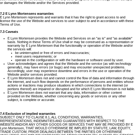
or damages the Website and/or the Services provided.
7.2 E Lynn Mortensens warranties
E Lynn Mortensen represents and warrants that it has the right to grant access to and
license the use of the Website and services to user subject to and in accordance with these
Terms of Use.
7.3 Caveats
E Lynn Mortensen provides the Website and Services on an "as is" and "as available"
basis. Nothing in these Terms of Use shall or may be construed as a representation or
warranty by E Lynn Mortensen that the functionality or operation of the Website and/or
the services will:
be uninterrupted or free of errors and inaccuracies;
meet users requirements; or
operate in the configuration or with the hardware or software used by user.
User acknowledges and agrees that the Website and the service (as with technology
generally), may have errors (or bugs) and may encounter unexpected problems.
Accordingly, user may experience downtime and errors in the use or operation of the
Website and/or services provided.
E Lynn Mortensen does not and cannot control the flow of data and information through
the internet, and such flow depends on the performance of persons and entities whose
actions or inactions may produce situations in which connections to the internet (or
portions thereof) are impaired or disrupted and for which E Lynn Mortensen is not liable.
E Lynn Mortensen does not warrant that any data, information or other content
provided on the Website, whether concerning any goods or services or any other
subject, is complete or accurate.
7.4 Exclusion of implied warranties
SUBJECT ONLY TO CLAUSE 8.1, ALL CONDITIONS, WARRANTIES,
REPRESENTATIONS, INDEMNITIES AND GUARANTEES WITH RESPECT TO THE
WEBSITE AND/OR ANY OTHER GOODS OR SERVICES THAT MAY BE PROVIDED BY E
Lynn Mortensen, THAT WOULD OTHERWISE BE IMPLIED BY STATUTE, LAW, EQUITY,
TRADE CUSTOM, PRIOR DEALINGS BETWEEN THE PARTIES OR OTHERWISE