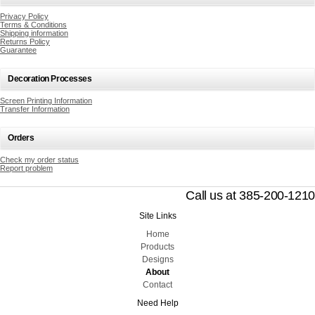
Privacy Policy
Terms & Conditions
Shipping information
Returns Policy
Guarantee
Decoration Processes
Screen Printing Information
Transfer Information
Orders
Check my order status
Report problem
Call us at 385-200-1210
Site Links
Home
Products
Designs
About
Contact
Need Help