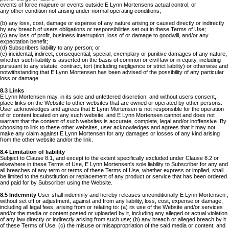
events of force majeure or events outside E Lynn Mortensens actual control; or
any other condition not arising under normal operating conditions;
(b) any loss, cost, damage or expense of any nature arising or caused directly or indirectly
by any breach of users obligations or responsibilities set out in these Terms of Use;
(c) any loss of profit, business interruption, loss of or damage to goodwill, and/or any
expectation benefit;
(d) Subscribers liability to any person; or
(e) incidental, indirect, consequential, special, exemplary or punitive damages of any nature,
whether such liability is asserted on the basis of common or civil law or in equity, including
pursuant to any statute, contract, tort (including negligence or strict liability) or otherwise and
notwithstanding that E Lynn Mortensen has been advised of the possibility of any particular
loss or damage.
8.3 Links
E Lynn Mortensen may, in its sole and unfettered discretion, and without users consent,
place links on the Website to other websites that are owned or operated by other persons.
User acknowledges and agrees that E Lynn Mortensen is not responsible for the operation
of or content located on any such website, and E Lynn Mortensen cannot and does not
warrant that the content of such websites is accurate, complete, legal and/or inoffensive. By
choosing to link to these other websites, user acknowledges and agrees that it may not
make any claim against E Lynn Mortensen for any damages or losses of any kind arising
from the other website and/or the link.
8.4 Limitation of liability
Subject to Clause 8.1, and except to the extent specifically excluded under Clause 8.2 or
elsewhere in these Terms of Use, E Lynn Mortensen's sole liability to Subscriber for any and
all breaches of any term or terms of these Terms of Use, whether express or implied, shall
be limited to the substitution or replacement of any product or service that has been ordered
and paid for by Subscriber using the Website.
8.5 Indemnity
User shall indemnify and hereby releases unconditionally E Lynn Mortensen ,
without set off or adjustment, against and from any liability, loss, cost, expense or damage,
including all legal fees, arising from or relating to: (a) its use of the Website and/or services
and/or the media or content posted or uploaded by it, including any alleged or actual violation
of any law directly or indirectly arising from such use; (b) any breach or alleged breach by it
of these Terms of Use; (c) the misuse or misappropriation of the said media or content; and