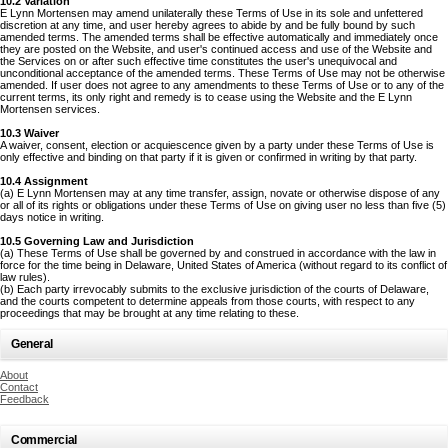
10.2 Variation
E Lynn Mortensen may amend unilaterally these Terms of Use in its sole and unfettered
discretion at any time, and user hereby agrees to abide by and be fully bound by such
amended terms. The amended terms shall be effective automatically and immediately once
they are posted on the Website, and user's continued access and use of the Website and
the Services on or after such effective time constitutes the user's unequivocal and
unconditional acceptance of the amended terms. These Terms of Use may not be otherwise
amended. If user does not agree to any amendments to these Terms of Use or to any of the
current terms, its only right and remedy is to cease using the Website and the E Lynn
Mortensen services.
10.3 Waiver
A waiver, consent, election or acquiescence given by a party under these Terms of Use is
only effective and binding on that party if it is given or confirmed in writing by that party.
10.4 Assignment
(a) E Lynn Mortensen may at any time transfer, assign, novate or otherwise dispose of any
or all of its rights or obligations under these Terms of Use on giving user no less than five (5)
days notice in writing.
10.5 Governing Law and Jurisdiction
(a) These Terms of Use shall be governed by and construed in accordance with the law in
force for the time being in Delaware, United States of America (without regard to its conflict of
law rules).
(b) Each party irrevocably submits to the exclusive jurisdiction of the courts of Delaware,
and the courts competent to determine appeals from those courts, with respect to any
proceedings that may be brought at any time relating to these.
General
About
Contact
Feedback
Commercial