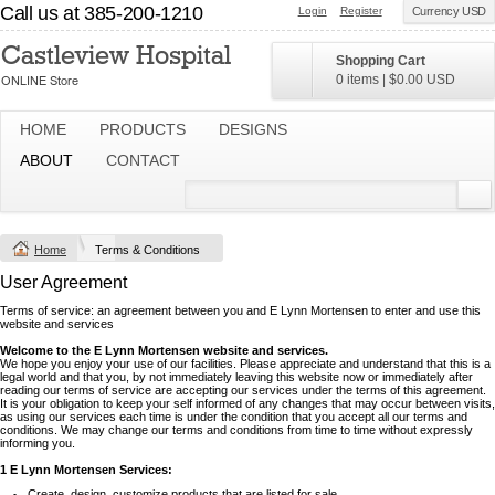
Call us at 385-200-1210
Login
Register
Currency USD
Shopping Cart
0 items
|
$0.00
USD
HOME
PRODUCTS
DESIGNS
ABOUT
CONTACT
Home
Terms & Conditions
User Agreement
Terms of service: an agreement between you and E Lynn Mortensen to enter and use this
website and services
Welcome to the E Lynn Mortensen website and services.
We hope you enjoy your use of our facilities. Please appreciate and understand that this is a
legal world and that you, by not immediately leaving this website now or immediately after
reading our terms of service are accepting our services under the terms of this agreement.
It is your obligation to keep your self informed of any changes that may occur between visits,
as using our services each time is under the condition that you accept all our terms and
conditions. We may change our terms and conditions from time to time without expressly
informing you.
1 E Lynn Mortensen Services:
Create, design, customize products that are listed for sale.