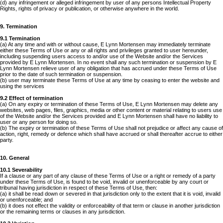
(d) any infringement or alleged infringement by user of any persons Intellectual Property
Rights, rights of privacy or publication, or otherwise anywhere in the world.
9. Termination
9.1 Termination
(a) At any time and with or without cause, E Lynn Mortensen may immediately terminate
either these Terms of Use or any or all rights and privileges granted to user hereunder,
including suspending users access to and/or use of the Website and/or the Services
provided by E Lynn Mortensen. In no event shall any such termination or suspension by E
Lynn Mortensen relieve user of any obligation that has accrued under these Terms of Use
prior to the date of such termination or suspension.
(b) user may terminate these Terms of Use at any time by ceasing to enter the website and
using the services
9.2 Effect of termination
(a) On any expiry or termination of these Terms of Use, E Lynn Mortensen may delete any
websites, web pages, files, graphics, media or other content or material relating to users use
of the Website and/or the Services provided and E Lynn Mortensen shall have no liability to
user or any person for doing so.
(b) The expiry or termination of these Terms of Use shall not prejudice or affect any cause of
action, right, remedy or defence which shall have accrued or shall thereafter accrue to either
party.
10. General
10.1 Severability
If a clause or any part of any clause of these Terms of Use or a right or remedy of a party
under these Terms of Use, is found to be void, invalid or unenforceable by any court or
tribunal having jurisdiction in respect of these Terms of Use, then:
(a) it shall be read down or severed in that jurisdiction only to the extent that it is void, invalid
or unenforceable; and
(b) it does not effect the validity or enforceability of that term or clause in another jurisdiction
or the remaining terms or clauses in any jurisdiction.