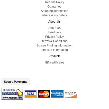
Returns Policy
Guarantee
Shipping information
Where is my order?
About Us
About Us
Feedback
Privacy Policy
Terms & Conditions
Screen Printing Information
Transfer Information
Products
Gift certificates
Secure Payments