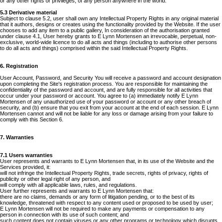
or any other rights or privileges, of any person anywhere in the world.
5.3 Derivative material
Subject to clause 5.2, user shall own any Intellectual Property Rights in any original material
that it authors, designs or creates using the functionality provided by the Website. If the user
chooses to add any item to a public gallery, In consideration of the authorisation granted
under clause 4.1, User hereby grants to E Lynn Mortensen an irrevocable, perpetual, non-
exclusive, world-wide licence to do all acts and things (including to authorise other persons
to do all acts and things) comprised within the said Intellectual Property Rights.
6. Registration
User Account, Password, and Security You will receive a password and account designation
upon completing the Site's registration process. You are responsible for maintaining the
confidentiality of the password and account, and are fully responsible for all activities that
occur under your password or account. You agree to (a) immediately notify E Lynn
Mortensen of any unauthorized use of your password or account or any other breach of
security, and (b) ensure that you exit from your account at the end of each session. E Lynn
Mortensen cannot and will not be liable for any loss or damage arising from your failure to
comply with this Section 6.
7. Warranties
7.1 Users warranties
User represents and warrants to E Lynn Mortensen that, in its use of the Website and the
Services provided, it:
will not infringe the Intellectual Property Rights, trade secrets, rights of privacy, rights of
publicity or other legal right of any person, and
will comply with all applicable laws, rules, and regulations.
User further represents and warrants to E Lynn Mortensen that:
there are no claims, demands or any form of litigation pending, or to the best of its
knowledge, threatened with respect to any content used or proposed to be used by user;
E Lynn Mortensen will not be required to make any payments or compensation to any
person in connection with its use of such content; and
such content does not contain viruses or any other programs or technology which disrupts