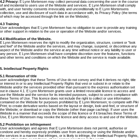
4.2 Privacy:
E Lynn Mortensen may collect personal data concerning the user in the course
of and incidental to users use of the Website and services. E Lynn Mortensen shall comply
with, and user hereby consents irrevocably and unconditionally to E Lynn Mortensens
collection, use and disclosure of such data in accordance with, its Privacy Policy (the terms
of which may be accessed through the link on the Website).
4.3 Training
User acknowledges that E Lynn Mortensen has no obligation to user to provide any training
or other support in relation to the use or operation of the Website and/or services.
4.4 Modification of the Website.
E Lynn Mortensen reserves the right to modify the organization, structure, content or "look
and feel" of the Website and/or the services, and may change, suspend, or discontinue any
aspect of the Website and/or the service at any time without notice or any liability to user or
any person. E Lynn Mortensen shall have complete discretion over the features, functions
and other terms and conditions on which the Website and the service is made available.
5. Intellectual Property Rights
5.1 Reservation of title
user acknowledges that these Terms of Use do not convey and that it derives no right, title
or interest in or to any Intellectual Property Rights that vest or subsist in or relate to the
Website and/or the services provided other than pursuant to the express authorisation set
out in clause 4.1. E Lynn Mortensen grants user a limited revocable licence to access and
use the Website and the service for its intended purposes, subject to users compliance with
these Terms of Use. This licence does not include the right to collect or use information
contained on the Website for purposes prohibited by E Lynn Mortensen; to compete with Piki
Print; to create derivative works based on the layout or design, look-and-feel, or structure of
the Website; or download or copy the Website (other than page caching). If user uses the
Website in a manner that exceeds the scope of this licence or if it breaches these Terms of
Use, E Lynn Mortensen may revoke the licence and deny access to and use of the Website.
5.2 Prohibition on infringement
User acknowledges and agrees that E Lynn Mortensen does not permit, authorise or
condone and hereby expressly prohibits user from accessing or using the Website and/or
the services in a manner that infringes, or is likely to infringe, the Intellectual Property Rights,