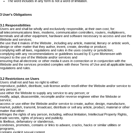
The word includes in any form is not a word of limitation.
3 User's Obligations
3.1 Responsibilities
Users are and shall be wholly and exclusively responsible, at their own cost, for:
all telecommunications lines, modems, communication controllers, routers, multiplexers,
terminals and all other equipment, hardware and software necessary to access and use the
Website and services;
the use that it makes of the Website , including any article, material, literary or artistic work,
design or other matter that they author, invent, create, develop or produce;
complying with all laws, regulations and rules in the uses country or jurisdiction;
complying with any recommendations or guidelines issued by E Lynn Mortensen with
respect to the use of the Website and/or services and
ensuring that all electronic or other media it uses in connection or in conjunction with the
Website and the services provided complies with these Terms of Use and all applicable laws,
regulations and rules.
3.2 Restrictions on Users
Users shall not and has no right to either:
reproduce, publish, distribute, sub-license and/or resell either the Website and/or service to
any person; or
use either the Website to supply any service to any person; or
modify, adapt, disassemble, recompile and/or reverse engineer either the Website or
service;
access or use either the Website and/or service to create, author, design, manufacture,
market, publish, transmit, broadcast, distribute or sell any article, product, material or other
matter that either:
infringes the rights of any person, including, without limitation, Intellectual Property Rights,
trade secrets, rights of privacy and publicity.
is libellous, defamatory or slanderous,
condones, promotes, contains or links to adware, cracks, hacks or similar utilities or
programs,
contains explicit sexual content,