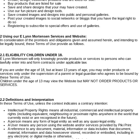
Buy products that are listed for sale
Save and share designs that your may have created.
Use our fun picture and design tools.
Save created images and designs into public and personal galleries.
Post your created images to social networks or bloggs that you have the legal right to
do so
Registering to subscribe to special offers and use of galleries.
2 Using our E Lynn Mortensen Services and Website:
In consideration of the promises and obligations given and assumed herein, and intending to
be legally bound, these Terms of Use provide as follows.
2.1 ELIGIBILITY CHILDREN UNDER 18.
E Lynn Mortensen will only knowingly provide products or services to persons who can
lawfully enter into and form contracts under applicable law.
If you are under the age of 18, but at least 13 years of age, you may order products or
services only under the supervision of a parent or legal guardian who agrees to be bound by
these Terms of Use.
Children under the age of 13 may view the Website but MAY NOT ORDER PRODUCTS OR
SERVICES.
2.2 Definitions and Interpretation
In these Terms of Use, unless the context indicates a contrary intention:
Intellectual Property Rights means all industrial, commercial and intellectual property
rights (including equivalent, neighbouring or proximate rights anywhere in the world that
currently exist or are recognised in the future).
A person means any form of legal entity as well as any quasi-legal entity.
A User means any person using the website and/or services provided by Piki Print
A reference to any document, material, information or data includes that document,
material, information and data howsoever stored, recorded or embodied, including in
any electronic or digital media or otherwise.