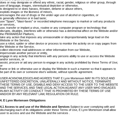
does or may denigrate or offend any ethnic, racial, gender, religious or other group, through
use of language, images, stereotypical depiction or otherwise,
is designed to or does harass, threaten, defame or abuse others,
exploits images or the likeness of minors,
encourages the use of drugs or the under-age use of alcohol or cigarettes, or
is generally offensive or in bad taste;
use "Spam", "blast-faxes" or recorded telephone messages to market or sell any products
or services,
use, transfer or implant a virus, routine or any computer program or technology that
disrupts, disables, interferes with or otherwise has a detrimental affect on the Website and/or
the PIKIWAREÂ® Platform,
take any action that imposes any unreasonable or disproportionately large load on the
Website or the Service,
use a robot, spider or other device or process to monitor the activity on or copy pages from
the Website or the Service,
collect electronic mail addresses or other information from our Website,
impersonate another person or entity,
engage in any activity that interferes with any persons ability to use or access the Website
and/or services, or
assist, procure or aid any person to engage in any activity prohibited by these Terms of Use;
or
frame or link or otherwise use or display the Website in such a manner so that it appears to
be part of its own or someone else's website, without specific agreement.
USER ACKNOWLEDGES AND AGREES THAT E Lynn Mortensen MAY IN ITS SOLE AND
UNFETTERED DISCRETION, UNILATERALLY AND WITHOUT NOTICE, TERMINATE
THESE TERMS OF USE, DISABLE AND DENY ACCESS TO THE USER TO THE WEBSITE
AND THE SERVICES, AND TAKE LEGAL ACTION AGAINST ANY USER WHO ENGAGES
IN ANY ACTIVITY OR CONDUCT THAT IS PROHIBITED BY THESE TERMS OF USE
AND/OR BY ANY RELEVANT LAW, REGULATION OR RULE.
4. E Lynn Mortensen Obligations
4.1 Access to and use of the Website and Services
Subject to user complying with and
discharging each of its obligations under these Terms of Use, E Lynn Mortensen shall allow
user to access and use the Website and the services .