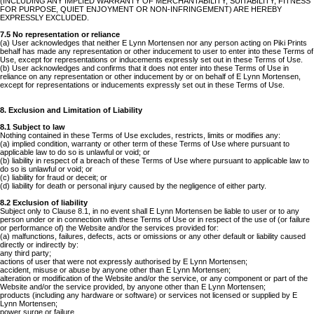
(INCLUDING ANY IMPLIED WARRANTY OF MERCHANTABILITY, SUITABILITY, FITNESS
FOR PURPOSE, QUIET ENJOYMENT OR NON-INFRINGEMENT) ARE HEREBY
EXPRESSLY EXCLUDED.
7.5 No representation or reliance
(a) User acknowledges that neither E Lynn Mortensen nor any person acting on Piki Prints
behalf has made any representation or other inducement to user to enter into these Terms of
Use, except for representations or inducements expressly set out in these Terms of Use.
(b) User acknowledges and confirms that it does not enter into these Terms of Use in
reliance on any representation or other inducement by or on behalf of E Lynn Mortensen,
except for representations or inducements expressly set out in these Terms of Use.
8. Exclusion and Limitation of Liability
8.1 Subject to law
Nothing contained in these Terms of Use excludes, restricts, limits or modifies any:
(a) implied condition, warranty or other term of these Terms of Use where pursuant to
applicable law to do so is unlawful or void; or
(b) liability in respect of a breach of these Terms of Use where pursuant to applicable law to
do so is unlawful or void; or
(c) liability for fraud or deceit; or
(d) liability for death or personal injury caused by the negligence of either party.
8.2 Exclusion of liability
Subject only to Clause 8.1, in no event shall E Lynn Mortensen be liable to user or to any
person under or in connection with these Terms of Use or in respect of the use of (or failure
or performance of) the Website and/or the services provided for:
(a) malfunctions, failures, defects, acts or omissions or any other default or liability caused
directly or indirectly by:
any third party;
actions of user that were not expressly authorised by E Lynn Mortensen;
accident, misuse or abuse by anyone other than E Lynn Mortensen;
alteration or modification of the Website and/or the service, or any component or part of the
Website and/or the service provided, by anyone other than E Lynn Mortensen;
products (including any hardware or software) or services not licensed or supplied by E
Lynn Mortensen;
power surge or failure,