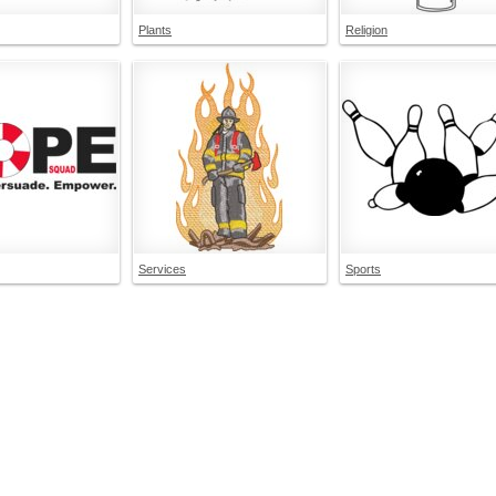
Plants
Religion
Services
Sports