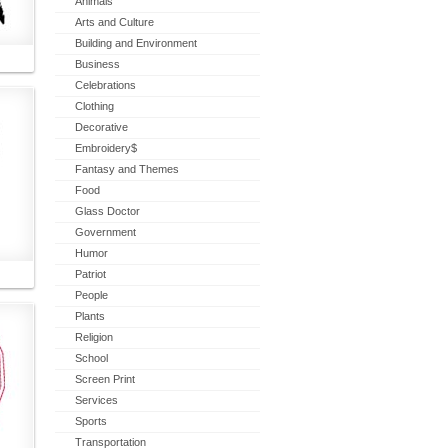
Animals
Arts and Culture
Building and Environment
Business
Celebrations
Clothing
Decorative
Embroidery$
Fantasy and Themes
Food
Glass Doctor
Government
Humor
Patriot
People
Plants
Religion
School
Screen Print
Services
Sports
Transportation