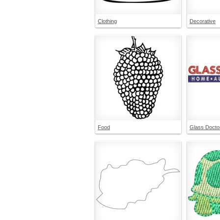
Clothing
Decorative
Food
Glass Docto