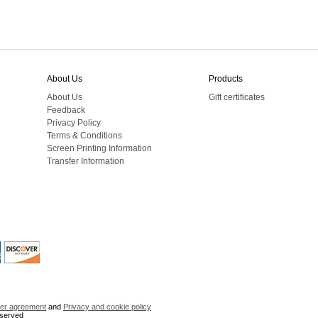
About Us
Products
About Us
Gift certificates
Feedback
Privacy Policy
Terms & Conditions
Screen Printing Information
Transfer Information
er agreement
and
Privacy and cookie policy
eserved