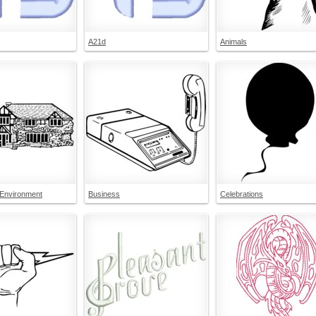
A21d
Animals
 Environment
Business
Celebrations