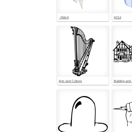
_iStitch
A21d
Arts and Culture
Building and