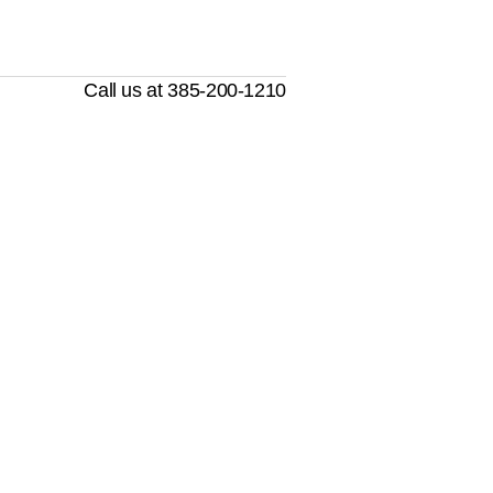
Call us at 385-200-1210