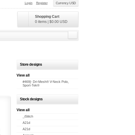
Login
Register
Currency USD
Shopping Cart
0 items
|
$0.00
USD
Store designs
View all
#469]- Dri-Mesh® V-Neck Polo,
Sport-Tek®
Stock designs
View all
_iStitch
A21d
A21d