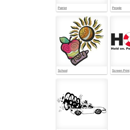
Patriot
People
School
Screen Print