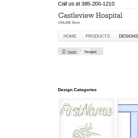
Call us at 385-200-1210
HOME
PRODUCTS
DESIGNS
Home
Designs
Design Categories