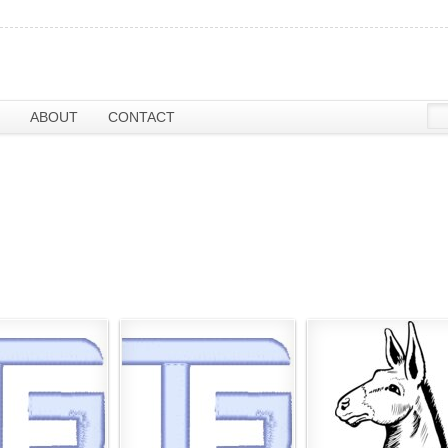
ABOUT
CONTACT