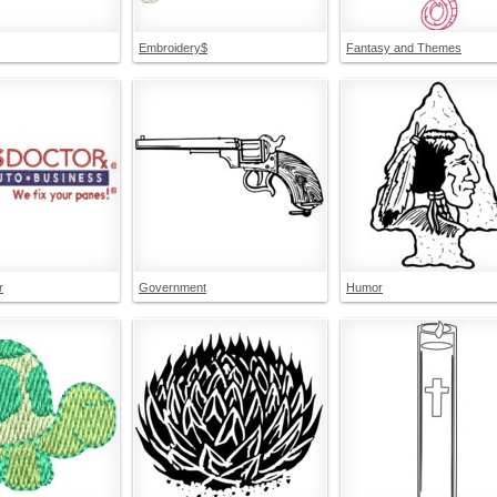
Embroidery$
Fantasy and Themes
r
Government
Humor