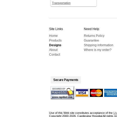
Transportation
Site Links
Need Help
Home
Returns Policy
Products
Guarantee
Designs
Shipping information
About
Where is my order?
Contact
Secure Payments
Use of this Web site constitutes acceptance of the
Us
Copyright 2000-2026, Castleview Hospital All rights r