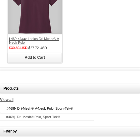
L469 <4aa> Ladies Dri Mesh ® V
Neck Polo
$30.80
USD
$27.72
USD
Add to Cart
Products
View all
#469]- Dri-Mesh® V-Neck Polo, Sport-Tek®
#469]- Dri-Mesh® Polo, Sport-Tek®
Filter by