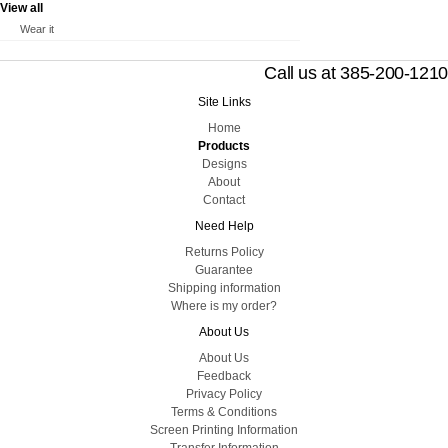
View all
Wear it
Call us at 385-200-1210
Site Links
Home
Products
Designs
About
Contact
Need Help
Returns Policy
Guarantee
Shipping information
Where is my order?
About Us
About Us
Feedback
Privacy Policy
Terms & Conditions
Screen Printing Information