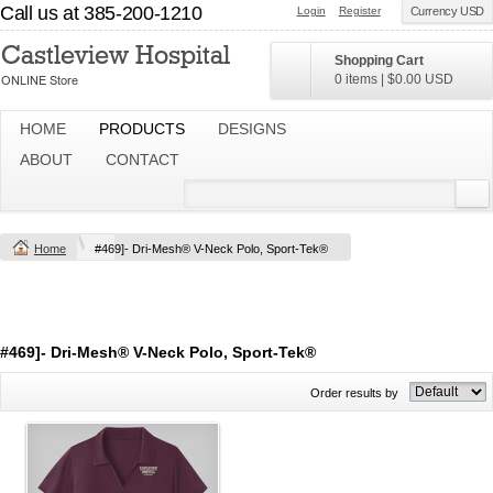
Call us at 385-200-1210
Login
Register
Currency USD
Shopping Cart
0 items
|
$0.00
USD
HOME
PRODUCTS
DESIGNS
ABOUT
CONTACT
Home
#469]- Dri-Mesh® V-Neck Polo, Sport-Tek®
#469]- Dri-Mesh® V-Neck Polo, Sport-Tek®
Order results by